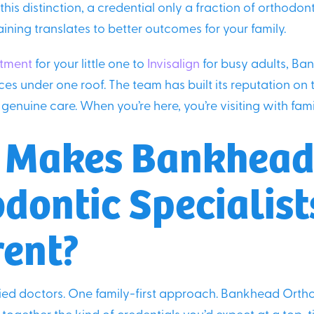
his distinction, a credential only a fraction of orthodon
aining translates to better outcomes for your family.
atment
for your little one to
Invisalign
for busy adults, Ban
ces under one roof. The team has built its reputation on 
genuine care. When you’re here, you’re visiting with fami
 Makes Bankhea
dontic Specialist
rent?
fied doctors. One family-first approach. Bankhead Orth