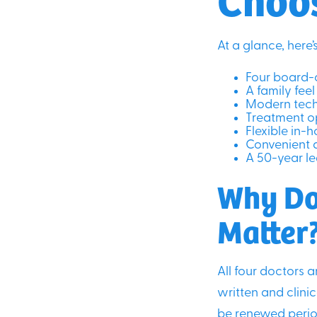
At a glance, here
Four board-c
A family fe
Modern tech
Treatment op
Flexible in-
Convenient 
A 50-year le
Why Do
Matter
All four doctors a
written and clini
be renewed period