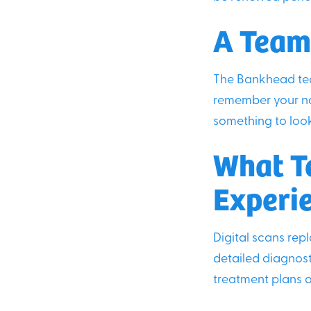
A Team
The Bankhead tea
remember your na
something to look
What T
Experi
Digital scans rep
detailed diagnost
treatment plans a