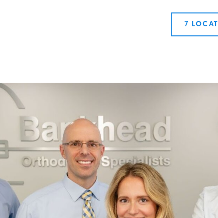
7 LOCA