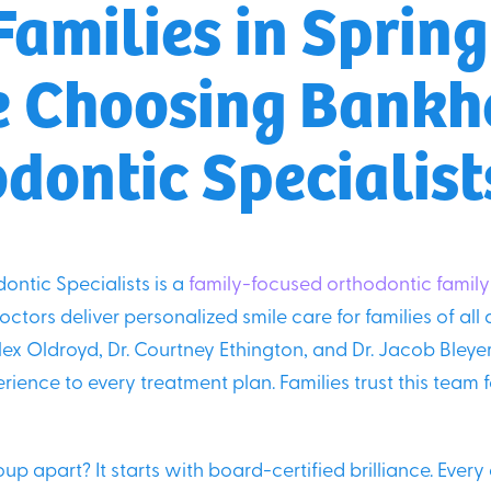
amilies in Springf
e Choosing Bank
dontic Specialist
ntic Specialists is a
family-focused orthodontic family
ctors deliver personalized smile care for families of all 
ex Oldroyd, Dr. Courtney Ethington, and Dr. Jacob Bley
ience to every treatment plan. Families trust this team 
up apart? It starts with board-certified brilliance. Every