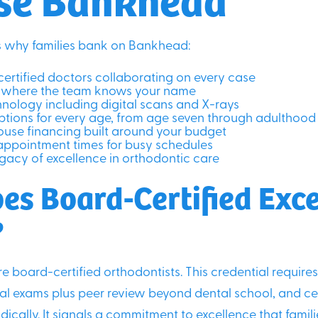
’s why families bank on Bankhead:
ertified doctors collaborating on every case
el where the team knows your name
nology including digital scans and X-rays
tions for every age, from age seven through adulthood
house financing built around your budget
appointment times for busy schedules
gacy of excellence in orthodontic care
es Board-Certified Exc
?
re board-certified orthodontists. This credential require
cal exams plus peer review beyond dental school, and cer
ically. It signals a commitment to excellence that famil