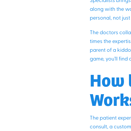
Specialists brings
along with the wa
personal, not jus
The doctors colla
times the expertis
parent of a kiddo 
game, you’ll find a
How t
Work
The patient exper
consult, a custom