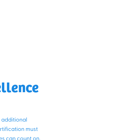
ellence
s additional
tification must
ies can count on.