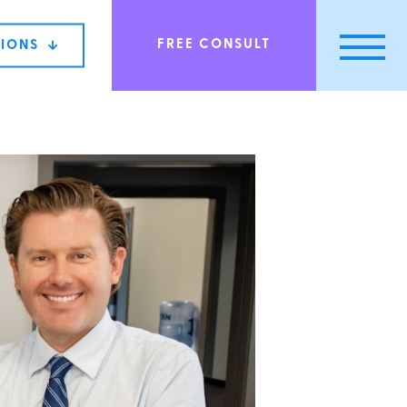
FREE CONSULT
TIONS