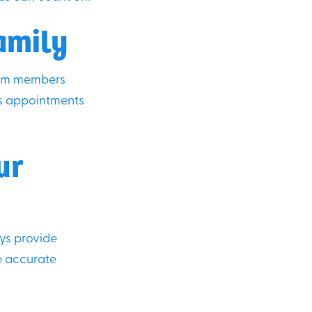
amily
Team members
es appointments
ur
ays provide
e accurate