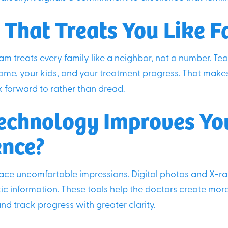
 That Treats You Like F
m treats every family like a neighbor, not a number. 
me, your kids, and your treatment progress. That mak
 forward to rather than dread.
echnology Improves Yo
ence?
lace uncomfortable impressions. Digital photos and X-r
ic information. These tools help the doctors create mor
nd track progress with greater clarity.