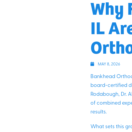
Why F
IL Ar
Ortho
MAY 8, 2026
Bankhead Orthodo
board-certified do
Rodabough, Dr. Al
of combined exper
results.
What sets this gro