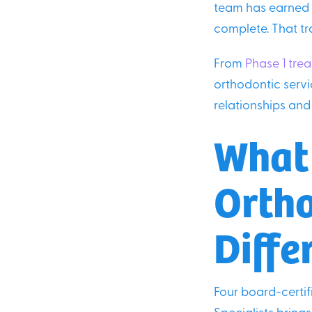
team has earned t
complete. That tr
From
Phase 1 tre
orthodontic servi
relationships and 
What
Ortho
Diffe
Four board-certi