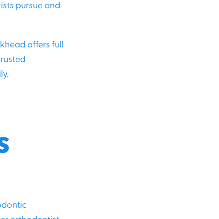
tists pursue and
khead offers full
trusted
ly.
d
s
odontic