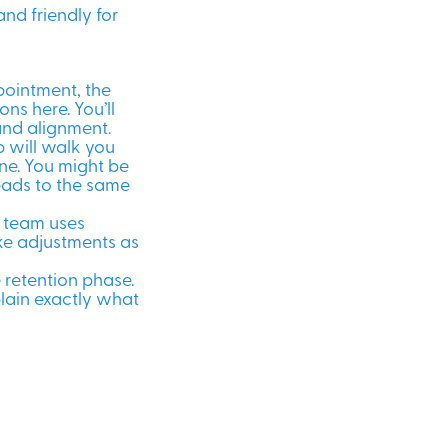
and friendly for
ppointment, the
ns here. You’ll
and alignment.
ob will walk you
ne. You might be
leads to the same
e team uses
e adjustments as
e retention phase.
plain exactly what