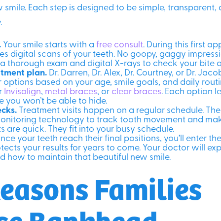
 smile. Each step is designed to be simple, transparent, 
.
.
Your smile starts with a
free consult
. During this first a
s digital scans of your teeth. No goopy, gaggy impressio
 a thorough exam and digital X-rays to check your bite 
tment plan.
Dr. Darren, Dr. Alex, Dr. Courtney, or Dr. Jac
 options based on your age, smile goals, and daily routi
or
Invisalign
,
metal braces
, or
clear braces
. Each option 
e you won’t be able to hide.
ecks.
Treatment visits happen on a regular schedule. Th
nitoring technology to track tooth movement and mak
s are quick. They fit into your busy schedule.
ce your teeth reach their final positions, you’ll enter th
otects your results for years to come. Your doctor will ex
d how to maintain that beautiful new smile.
easons Families
se Bankhead