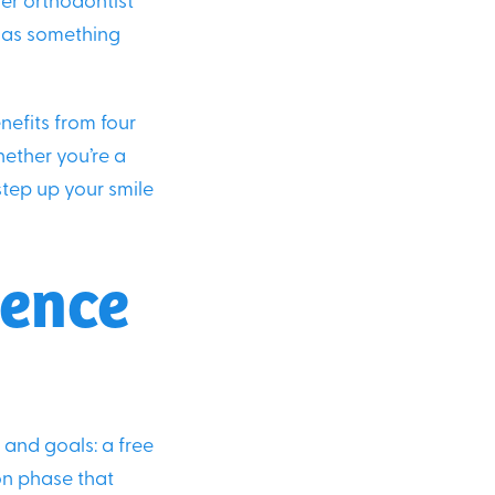
ier orthodontist
d as something
nefits from four
hether you’re a
step up your smile
ience
 and goals: a free
on phase that