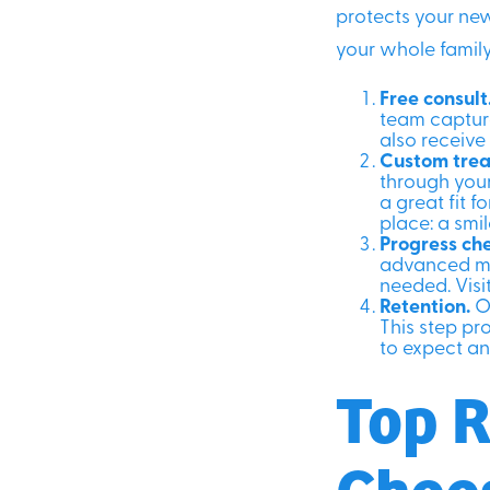
protects your new
your whole family
Free consult
team capture
also receive
Custom trea
through your
a great fit f
place: a smil
Progress ch
advanced mo
needed. Visit
Retention.
On
This step pr
to expect an
Top R
Choo