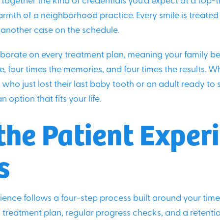
 together the kind of credentials you’d expect at a top-t
rmth of a neighborhood practice. Every smile is treate
t another case on the schedule.
borate on every treatment plan, meaning your family be
e, four times the memories, and four times the results. W
who just lost their last baby tooth or an adult ready to 
n option that fits your life.
he Patient Exper
s
ience follows a four-step process built around your time
 treatment plan, regular progress checks, and a retenti