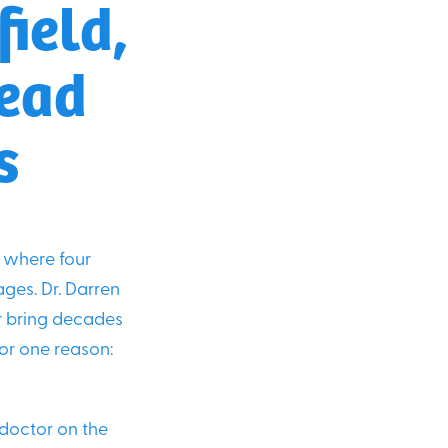
ield,
head
s
where four
ages. Dr. Darren
er bring decades
for one reason:
 doctor on the