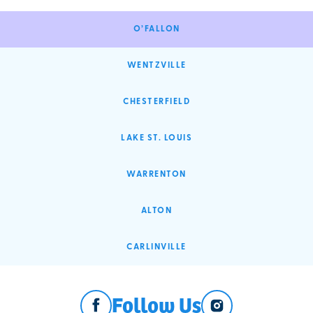
O’FALLON
WENTZVILLE
CHESTERFIELD
LAKE ST. LOUIS
WARRENTON
ALTON
CARLINVILLE
Follow Us