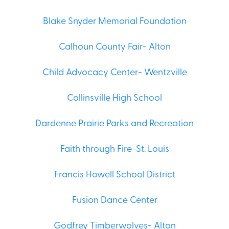
Blake Snyder Memorial Foundation
Calhoun County Fair- Alton
Child Advocacy Center- Wentzville
Collinsville High School
Dardenne Prairie Parks and Recreation
Faith through Fire-St. Louis
Francis Howell School District
Fusion Dance Center
Godfrey Timberwolves- Alton