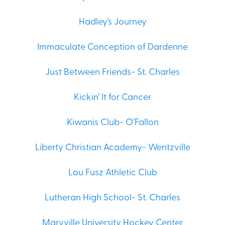
Hadley’s Journey
Immaculate Conception of Dardenne
Just Between Friends- St. Charles
Kickin’ It for Cancer
Kiwanis Club- O’Fallon
Liberty Christian Academy- Wentzville
Lou Fusz Athletic Club
Lutheran High School- St. Charles
Maryville University Hockey Center