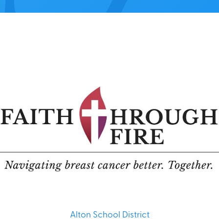
Alton School District