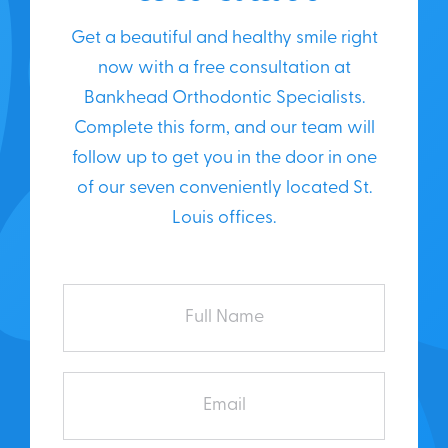
Get a beautiful and healthy smile right
now with a free consultation at
Bankhead Orthodontic Specialists.
Complete this form, and our team will
follow up to get you in the door in one
of our seven conveniently located St.
Louis offices.
Full
Name
Email