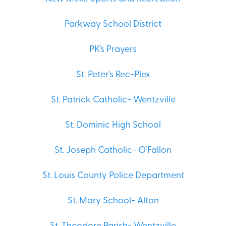
Parkway School District
PK’s Prayers
St. Peter's Rec-Plex
St. Patrick Catholic- Wentzville
St. Dominic High School
St. Joseph Catholic- O’Fallon
St. Louis County Police Department
St. Mary School- Alton