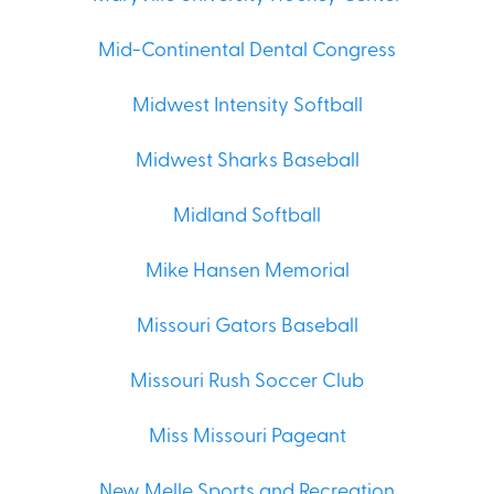
Mid-Continental Dental Congress
Midwest Intensity Softball
Midwest Sharks Baseball
Midland Softball
Mike Hansen Memorial
Missouri Gators Baseball
Missouri Rush Soccer Club
Miss Missouri Pageant
New Melle Sports and Recreation