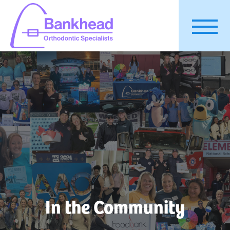
In the Community