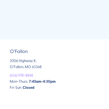
O’Fallon
3006 Highway K,
O’Fallon, MO 63368
(636) 978-8848
Mon-Thurs:
7:45am-4:30pm
Fri-Sun:
Closed