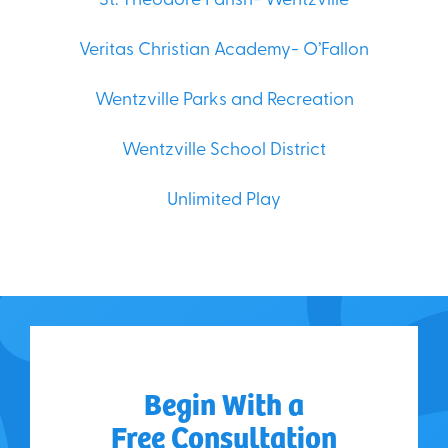
St. Theodore Parish- Wentzville
Veritas Christian Academy- O’Fallon
Wentzville Parks and Recreation
Wentzville School District
Unlimited Play
Begin With a
Free Consultation