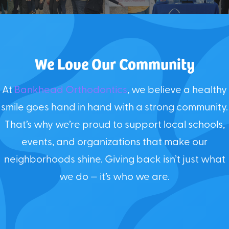
We Love Our Community
At
Bankhead Orthodontics
, we believe a healthy
smile goes hand in hand with a strong community.
That’s why we’re proud to support local schools,
events, and organizations that make our
neighborhoods shine. Giving back isn’t just what
we do — it’s who we are.