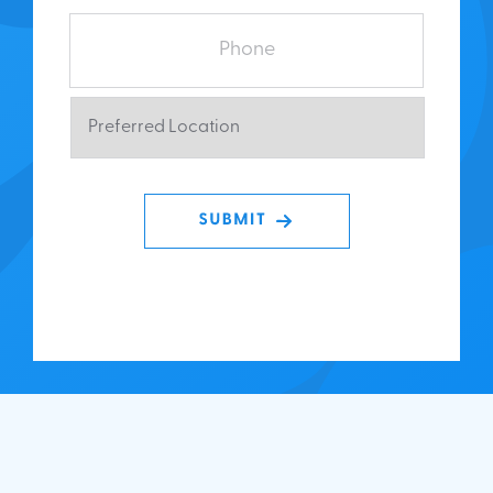
Phone
Preferred
Location