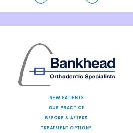
NEW PATIENTS
OUR PRACTICE
BEFORE & AFTERS
TREATMENT OPTIONS