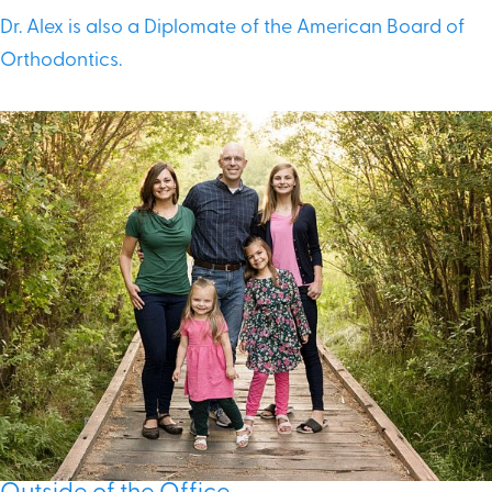
Dr. Alex is also a Diplomate of the American Board of
Orthodontics.