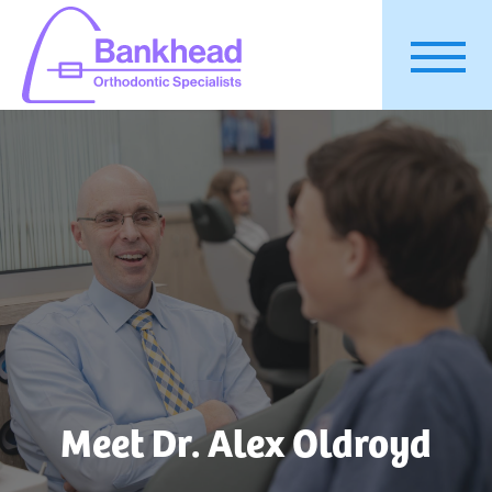
Meet Dr. Alex Oldroyd