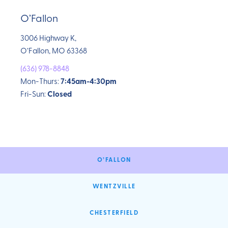
O’Fallon
3006 Highway K,
O’Fallon, MO 63368
(636) 978-8848
Mon-Thurs:
7:45am-4:30pm
Fri-Sun:
Closed
O’FALLON
WENTZVILLE
CHESTERFIELD