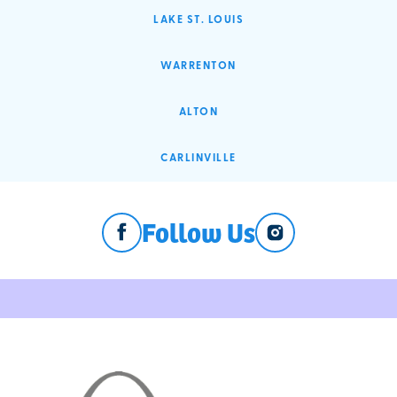
LAKE ST. LOUIS
WARRENTON
ALTON
CARLINVILLE
Follow Us