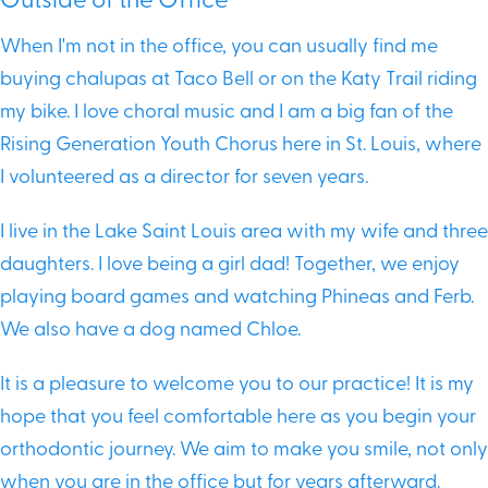
Outside of the Office
When I'm not in the office, you can usually find me
buying chalupas at Taco Bell or on the Katy Trail riding
my bike. I love choral music and I am a big fan of the
Rising Generation Youth Chorus here in St. Louis, where
I volunteered as a director for seven years.
I live in the Lake Saint Louis area with my wife and three
daughters. I love being a girl dad! Together, we enjoy
playing board games and watching Phineas and Ferb.
We also have a dog named Chloe.
It is a pleasure to welcome you to our practice! It is my
hope that you feel comfortable here as you begin your
orthodontic journey. We aim to make you smile, not only
when you are in the office but for years afterward.