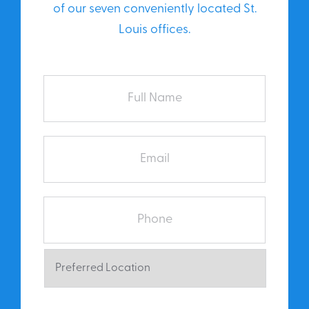
of our seven conveniently located St.
Louis offices.
Full
Name
Email
Phone
Preferred
Location