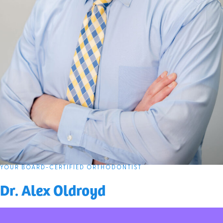
YOUR BOARD-CERTIFIED ORTHODONTIST
Dr. Alex Oldroyd