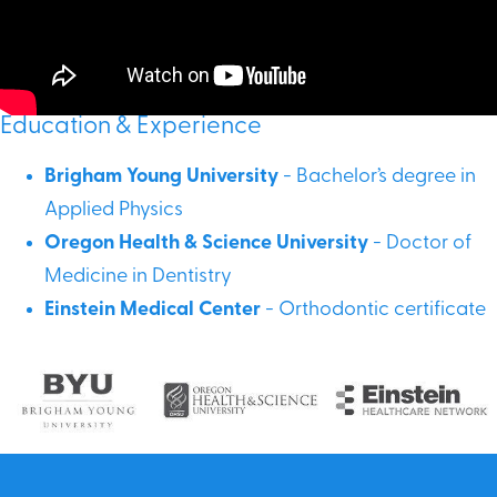
Education & Experience
Brigham Young University
- Bachelor’s degree in
Applied Physics
Oregon Health & Science University
- Doctor of
Medicine in Dentistry
Einstein Medical Center
- Orthodontic certificate