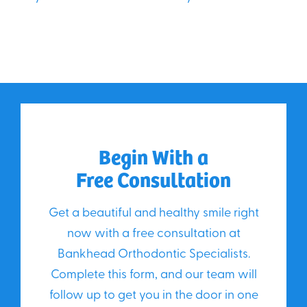
Begin With a
Free Consultation
Get a beautiful and healthy smile right
now with a free consultation at
Bankhead Orthodontic Specialists.
Complete this form, and our team will
follow up to get you in the door in one