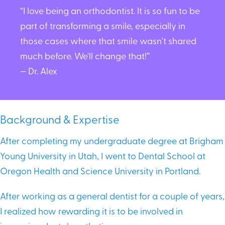
“I love being an orthodontist. It is so fun to be
part of transforming a smile, especially in
those cases where that smile wasn't shared
much before. We'll change that!”
— Dr. Alex
Background & Expertise
After completing my undergraduate degree at Brigham
Young University in Utah, I went to Dental School at
Oregon Health and Science University in Portland.
After working as a general dentist for a couple of years,
I realized how rewarding it is to be involved in