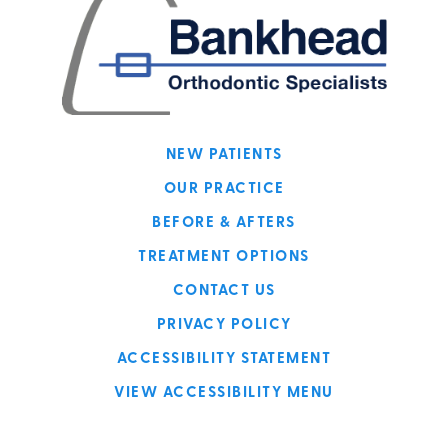
NEW PATIENTS
OUR PRACTICE
BEFORE & AFTERS
TREATMENT OPTIONS
CONTACT US
PRIVACY POLICY
ACCESSIBILITY STATEMENT
VIEW ACCESSIBILITY MENU