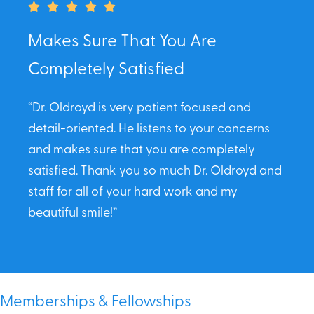
Makes Sure That You Are
Completely Satisfied
“Dr. Oldroyd is very patient focused and
detail-oriented. He listens to your concerns
and makes sure that you are completely
satisfied. Thank you so much Dr. Oldroyd and
staff for all of your hard work and my
beautiful smile!”
Memberships & Fellowships