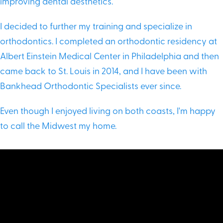
improving dental aesthetics.
I decided to further my training and specialize in
orthodontics. I completed an orthodontic residency at
Albert Einstein Medical Center in Philadelphia and then
came back to St. Louis in 2014, and I have been with
Bankhead Orthodontic Specialists ever since.
Even though I enjoyed living on both coasts, I'm happy
to call the Midwest my home.